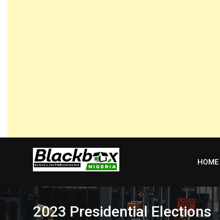
Skip
to
content
HOME
2023 Presidential Elections