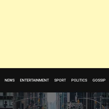
NEWS
ENTERTAINMENT
SPORT
POLITICS
GOSSIP