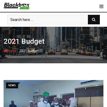
Skip
to
content
2021 Budget
-
Home
2021 Budget
NEWS