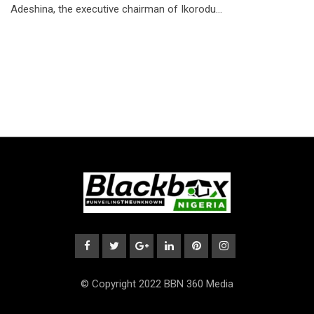
Adeshina, the executive chairman of Ikorodu…
© Copyright 2022 BBN 360 Media