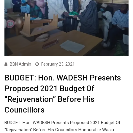
BBN Admin
February 23, 2021
BUDGET: Hon. WADESH Presents
Proposed 2021 Budget Of
“Rejuvenation” Before His
Councillors
BUDGET: Hon. WADESH Presents Proposed 2021 Budget Of
“Rejuvenation” Before His Councillors Honourable Wasiu